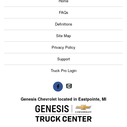
Home
FAQs
Definitions
Site Map
Privacy Policy
Support
Truck Pro Login
Genesis Chevrolet located in Eastpointe, MI