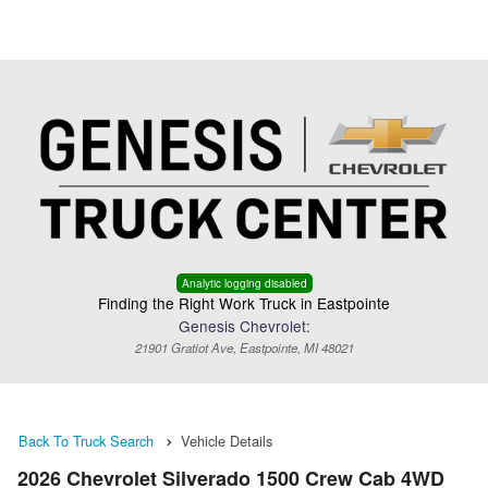
Menu
Truck Pro Login
Analytic logging disabled
Finding the Right Work Truck in Eastpointe
Genesis Chevrolet:
21901 Gratiot Ave, Eastpointe, MI 48021
Back To Truck Search
Vehicle Details
2026 Chevrolet Silverado 1500 Crew Cab 4WD