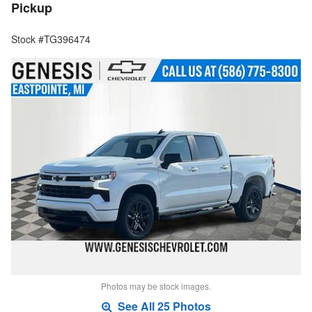
Pickup
Stock #TG396474
Photos may be stock images.
See All 25 Photos