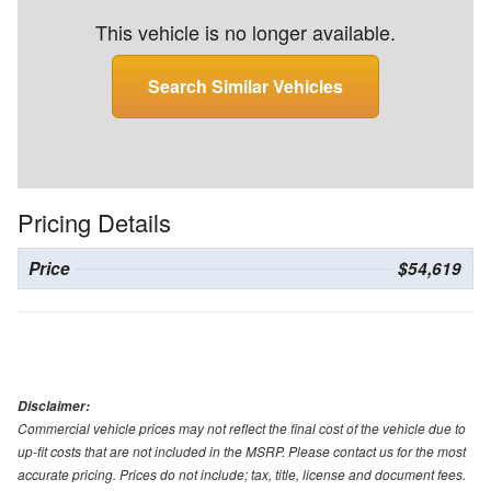
This vehicle is no longer available.
Search Similar Vehicles
Pricing Details
Price
$54,619
Disclaimer:
Commercial vehicle prices may not reflect the final cost of the vehicle due to
up-fit costs that are not included in the MSRP. Please contact us for the most
accurate pricing. Prices do not include; tax, title, license and document fees.