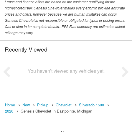
Lease and finance offers are based on the customer qualifying for the
highest credit tier. Genesis Chevrolet makes every effort to provide accurate
prices and offers, however because we are human mistakes can occur.
Genesis Chevrolet is not responsible or obligated for typos or pricing errors.
Call or stop in for complete details.. EPA Fuel economy are estimates actual
mileage may vary.
Recently Viewed
You haven’t viewed any vehicles yet.
Home
New
Pickup
Chevrolet
Silverado 1500
2026
Genesis Chevrolet In Eastpointe, Michigan