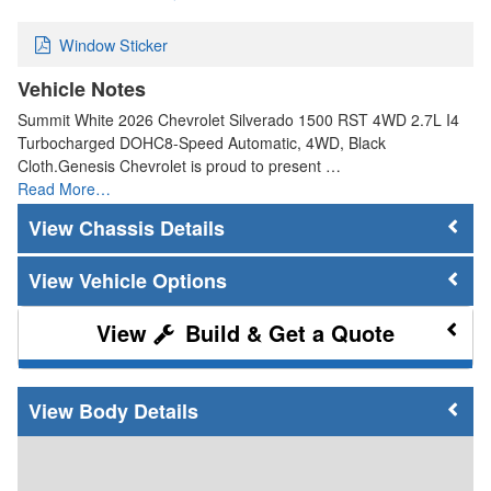
Window Sticker
Vehicle Notes
Summit White 2026 Chevrolet Silverado 1500 RST 4WD 2.7L I4
Turbocharged DOHC8-Speed Automatic, 4WD, Black
Cloth.Genesis Chevrolet is proud to present …
Read More…
Chassis Details
Vehicle Options
Build & Get a Quote
Body Details