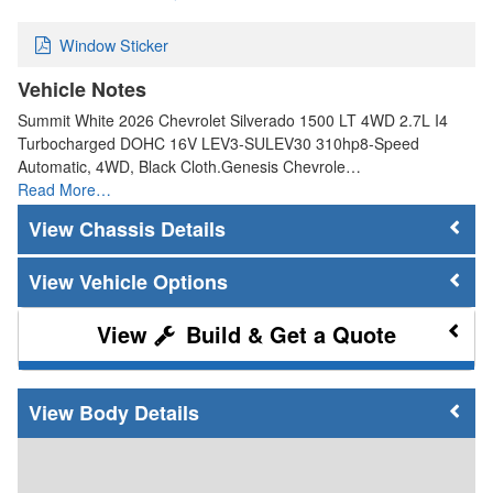
Window Sticker
Vehicle Notes
Summit White 2026 Chevrolet Silverado 1500 LT 4WD 2.7L I4
Turbocharged DOHC 16V LEV3-SULEV30 310hp8-Speed
Automatic, 4WD, Black Cloth.Genesis Chevrole…
Read More…
Chassis Details
Vehicle Options
Build & Get a Quote
Body Details