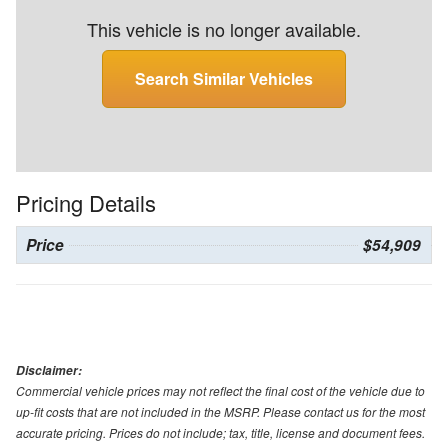
This vehicle is no longer available.
Search Similar Vehicles
Pricing Details
Price
$54,909
Disclaimer:
Commercial vehicle prices may not reflect the final cost of the vehicle due to
up-fit costs that are not included in the MSRP. Please contact us for the most
accurate pricing. Prices do not include; tax, title, license and document fees.