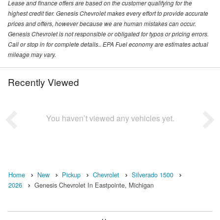
Lease and finance offers are based on the customer qualifying for the
highest credit tier. Genesis Chevrolet makes every effort to provide accurate
prices and offers, however because we are human mistakes can occur.
Genesis Chevrolet is not responsible or obligated for typos or pricing errors.
Call or stop in for complete details.. EPA Fuel economy are estimates actual
mileage may vary.
Recently Viewed
You haven’t viewed any vehicles yet.
Home
New
Pickup
Chevrolet
Silverado 1500
2026
Genesis Chevrolet In Eastpointe, Michigan