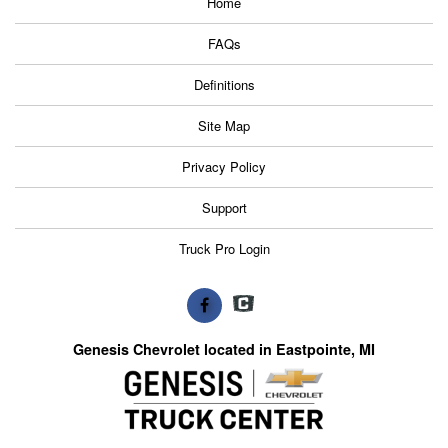
Home
FAQs
Definitions
Site Map
Privacy Policy
Support
Truck Pro Login
Genesis Chevrolet located in Eastpointe, MI