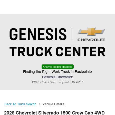
Menu
Truck Pro Login
Analytic logging disabled
Finding the Right Work Truck in Eastpointe
Genesis Chevrolet:
21901 Gratiot Ave, Eastpointe, MI 48021
Back To Truck Search
Vehicle Details
2026 Chevrolet Silverado 1500 Crew Cab 4WD