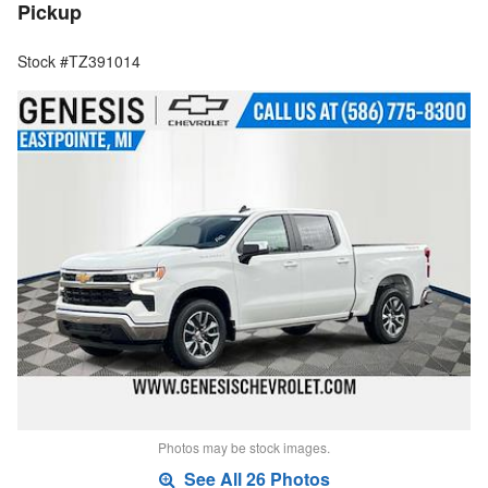
Pickup
Stock #TZ391014
Photos may be stock images.
See All 26 Photos