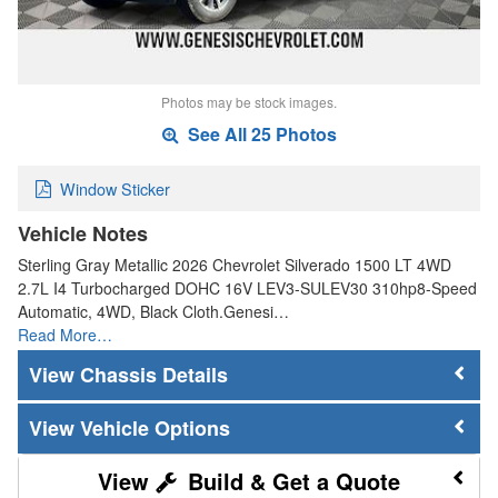
Photos may be stock images.
See All 25 Photos
Window Sticker
Vehicle Notes
Sterling Gray Metallic 2026 Chevrolet Silverado 1500 LT 4WD
2.7L I4 Turbocharged DOHC 16V LEV3-SULEV30 310hp8-Speed
Automatic, 4WD, Black Cloth.Genesi…
Read More…
Chassis Details
Vehicle Options
Build & Get a Quote