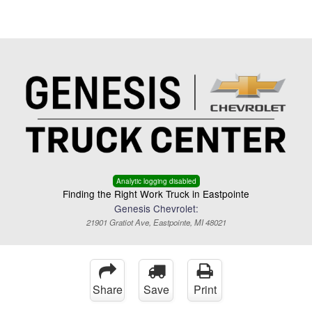
Menu
Truck Pro Login
Analytic logging disabled
Finding the Right Work Truck in Eastpointe
Genesis Chevrolet:
21901 Gratiot Ave, Eastpointe, MI 48021
Share
Save
Print