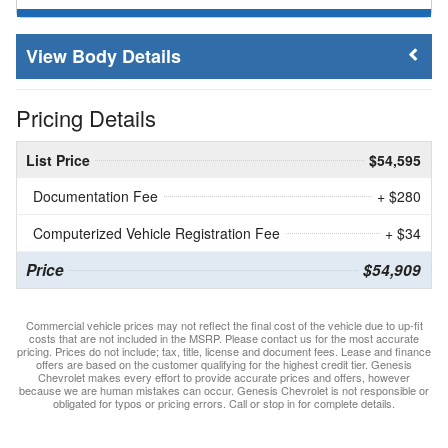
Body Details
Pricing Details
List Price
$54,595
Documentation Fee
+ $280
Computerized Vehicle Registration Fee
+ $34
Price
$54,909
Commercial vehicle prices may not reflect the final cost of the vehicle due to up-fit
costs that are not included in the MSRP. Please contact us for the most accurate
pricing. Prices do not include; tax, title, license and document fees. Lease and finance
offers are based on the customer qualifying for the highest credit tier. Genesis
Chevrolet makes every effort to provide accurate prices and offers, however
because we are human mistakes can occur. Genesis Chevrolet is not responsible or
obligated for typos or pricing errors. Call or stop in for complete details.