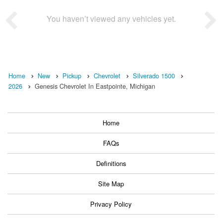
You haven’t viewed any vehicles yet.
Home
New
Pickup
Chevrolet
Silverado 1500
2026
Genesis Chevrolet In Eastpointe, Michigan
Home
FAQs
Definitions
Site Map
Privacy Policy