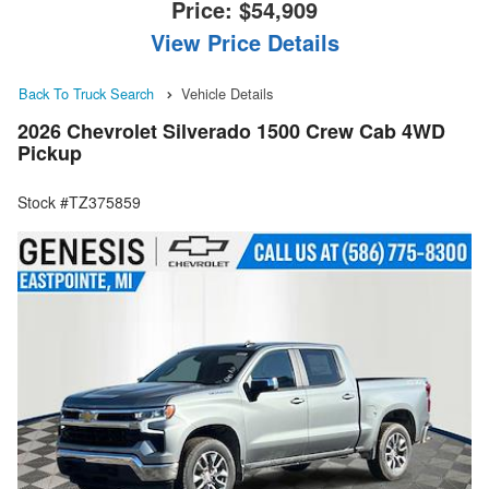
Price:
$54,909
View Price Details
Back To Truck Search
Vehicle Details
2026 Chevrolet Silverado 1500 Crew Cab 4WD
Pickup
Stock #TZ375859