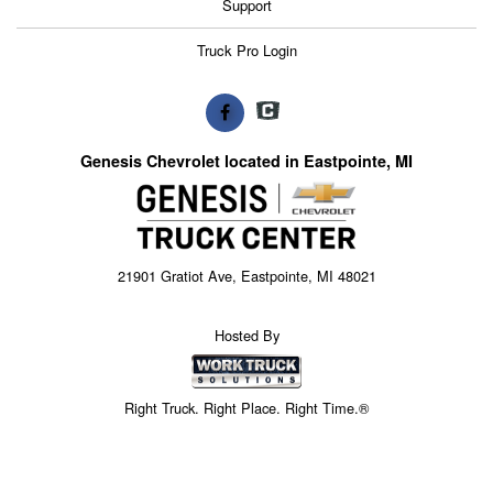
Support
Truck Pro Login
Genesis Chevrolet located in Eastpointe, MI
21901 Gratiot Ave, Eastpointe, MI 48021
Hosted By
Right Truck. Right Place. Right Time.®