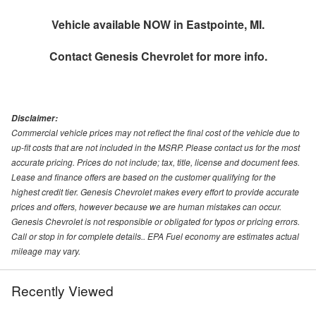
Vehicle available NOW in Eastpointe, MI.
Contact
Genesis Chevrolet
for more info.
Disclaimer:
Commercial vehicle prices may not reflect the final cost of the vehicle due to
up-fit costs that are not included in the MSRP. Please contact us for the most
accurate pricing. Prices do not include; tax, title, license and document fees.
Lease and finance offers are based on the customer qualifying for the
highest credit tier. Genesis Chevrolet makes every effort to provide accurate
prices and offers, however because we are human mistakes can occur.
Genesis Chevrolet is not responsible or obligated for typos or pricing errors.
Call or stop in for complete details.. EPA Fuel economy are estimates actual
mileage may vary.
Recently Viewed