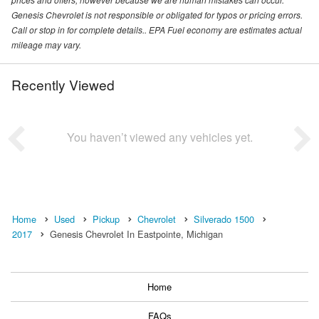
Genesis Chevrolet is not responsible or obligated for typos or pricing errors.
Call or stop in for complete details.. EPA Fuel economy are estimates actual
mileage may vary.
Recently Viewed
You haven’t viewed any vehicles yet.
Home
Used
Pickup
Chevrolet
Silverado 1500
2017
Genesis Chevrolet In Eastpointe, Michigan
Home
FAQs