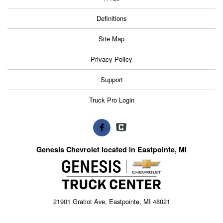
Definitions
Site Map
Privacy Policy
Support
Truck Pro Login
Genesis Chevrolet located in Eastpointe, MI
21901 Gratiot Ave, Eastpointe, MI 48021