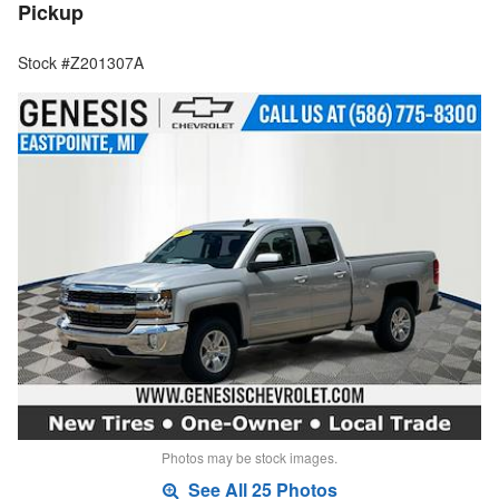
Pickup
Stock #Z201307A
Photos may be stock images.
See All 25 Photos