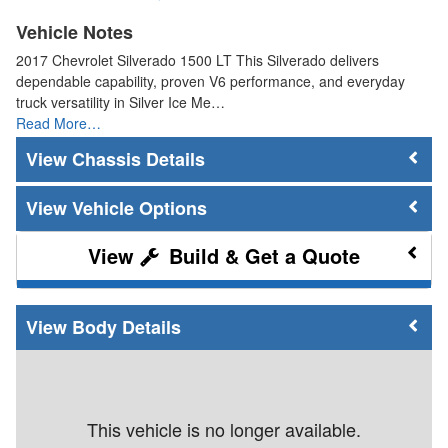
Vehicle Notes
2017 Chevrolet Silverado 1500 LT This Silverado delivers
dependable capability, proven V6 performance, and everyday
truck versatility in Silver Ice Me…
Read More…
Chassis Details
Vehicle Options
Build & Get a Quote
Body Details
This vehicle is no longer available.