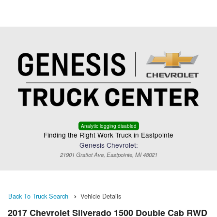
Menu
Truck Pro Login
Analytic logging disabled
Finding the Right Work Truck in Eastpointe
Genesis Chevrolet:
21901 Gratiot Ave, Eastpointe, MI 48021
Back To Truck Search
Vehicle Details
2017 Chevrolet Silverado 1500 Double Cab RWD