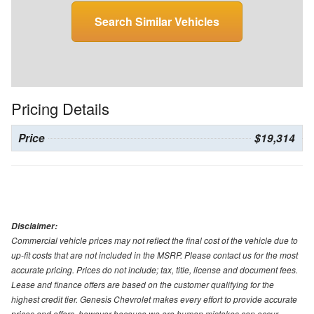
Search Similar Vehicles
Pricing Details
Price
$19,314
Disclaimer:
Commercial vehicle prices may not reflect the final cost of the vehicle due to
up-fit costs that are not included in the MSRP. Please contact us for the most
accurate pricing. Prices do not include; tax, title, license and document fees.
Lease and finance offers are based on the customer qualifying for the
highest credit tier. Genesis Chevrolet makes every effort to provide accurate
prices and offers, however because we are human mistakes can occur.