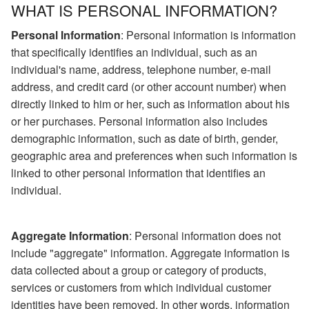
WHAT IS PERSONAL INFORMATION?
Personal Information
: Personal information is information
that specifically identifies an individual, such as an
individual's name, address, telephone number, e-mail
address, and credit card (or other account number) when
directly linked to him or her, such as information about his
or her purchases. Personal information also includes
demographic information, such as date of birth, gender,
geographic area and preferences when such information is
linked to other personal information that identifies an
individual.
Aggregate Information
: Personal information does not
include "aggregate" information. Aggregate information is
data collected about a group or category of products,
services or customers from which individual customer
identities have been removed. In other words, information