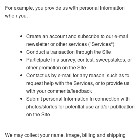
For example, you provide us with personal information
when you:
Create an account and subscribe to our e-mail
newsletter or other services ("Services")
Conduct a transaction through the Site
Participate in a survey, contest, sweepstakes, or
other promotion on the Site
Contact us by e-mail for any reason, such as to
request help with the Services, or to provide us
with your comments/feedback
Submit personal information in connection with
photos/stories for potential use and/or publication
on the Site
We may collect your name, image, billing and shipping