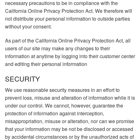
necessary precautions to be in compliance with the
California Online Privacy Protection Act. We therefore will
not distribute your personal information to outside parties
without your consent.
As part of the California Online Privacy Protection Act, all
users of our site may make any changes to their
information at anytime by logging into their customer center
and editing their personal information
SECURITY
We use reasonable security measures in an effort to
prevent loss, misuse and alteration of information while it is
under our control. We cannot, however, guarantee the
protection of information against interception,
misappropriation, misuse or alteration, nor can we promise
that your information may be not be disclosed or accessed
by accidental circumstances or by the unauthorized acts of