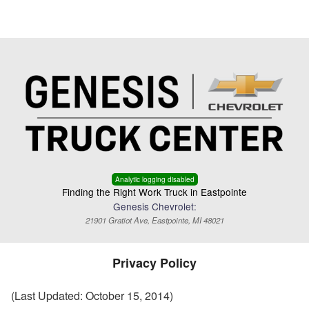
Menu
Truck Pro Login
Analytic logging disabled
Finding the Right Work Truck in Eastpointe
Genesis Chevrolet:
21901 Gratiot Ave, Eastpointe, MI 48021
Privacy Policy
(Last Updated: October 15, 2014)