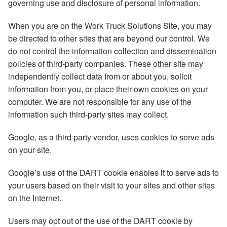
governing use and disclosure of personal information.
When you are on the Work Truck Solutions Site, you may
be directed to other sites that are beyond our control. We
do not control the information collection and dissemination
policies of third-party companies. These other site may
independently collect data from or about you, solicit
information from you, or place their own cookies on your
computer. We are not responsible for any use of the
information such third-party sites may collect.
Google, as a third party vendor, uses cookies to serve ads
on your site.
Google’s use of the DART cookie enables it to serve ads to
your users based on their visit to your sites and other sites
on the Internet.
Users may opt out of the use of the DART cookie by