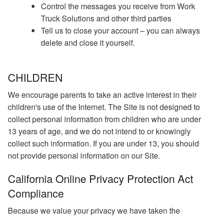
Control the messages you receive from Work
Truck Solutions and other third parties
Tell us to close your account – you can always
delete and close it yourself.
CHILDREN
We encourage parents to take an active interest in their
children's use of the Internet. The Site is not designed to
collect personal information from children who are under
13 years of age, and we do not intend to or knowingly
collect such information. If you are under 13, you should
not provide personal information on our Site.
California Online Privacy Protection Act
Compliance
Because we value your privacy we have taken the