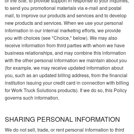
or the Site, to provide support in response to your inquiries,
to send you promotional materials via e-mail and postal
mail, to improve our products and services and to develop
new products and services. When we use your personal
information in our internal marketing efforts, we provide
you with choices (see "Choice," below). We may also
receive information from third parties with whom we have
business relationships, and may combine this information
with the other personal information we maintain about you
(for example, we may receive updated information about
you, such as an updated billing address, from the financial
institution issuing your credit card in connection with billing
for Work Truck Solutions products). If we do so, this Policy
governs such information.
SHARING PERSONAL INFORMATION
We do not sell, trade, or rent personal information to third