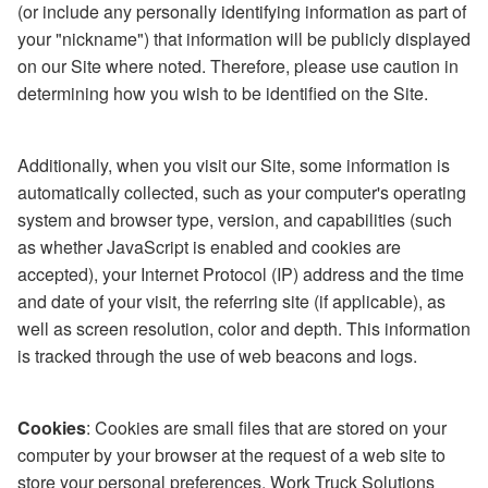
(or include any personally identifying information as part of
your "nickname") that information will be publicly displayed
on our Site where noted. Therefore, please use caution in
determining how you wish to be identified on the Site.
Additionally, when you visit our Site, some information is
automatically collected, such as your computer's operating
system and browser type, version, and capabilities (such
as whether JavaScript is enabled and cookies are
accepted), your Internet Protocol (IP) address and the time
and date of your visit, the referring site (if applicable), as
well as screen resolution, color and depth. This information
is tracked through the use of web beacons and logs.
Cookies
: Cookies are small files that are stored on your
computer by your browser at the request of a web site to
store your personal preferences. Work Truck Solutions