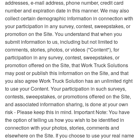
addresses, e-mail address, phone number, credit card
number and expiration date in this manner. We may also
collect certain demographic information in connection with
your participation in any survey, contest, sweepstakes, or
promotion on the Site. You understand that when you
submit information to us, including but not limited to
comments, stories, photos, or videos ("Content"), for
participation in any survey, contest, sweepstakes, or
promotion offered on the Site, that Work Truck Solutions
may post or publish this information on the Site, and that
you also agree Work Truck Solution has an unlimited right
to use your Content. Your participation in such surveys,
contests, sweepstakes, or promotions offered on the Site,
and associated information sharing, is done at your own
risk - Please keep this in mind. Important Note: You have
the option of telling us how you wish to be identified in
connection with your photos, stories, comments and
elsewhere on the Site. If you choose to use your real name