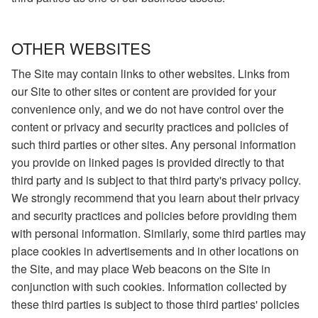
OTHER WEBSITES
The Site may contain links to other websites. Links from
our Site to other sites or content are provided for your
convenience only, and we do not have control over the
content or privacy and security practices and policies of
such third parties or other sites. Any personal information
you provide on linked pages is provided directly to that
third party and is subject to that third party's privacy policy.
We strongly recommend that you learn about their privacy
and security practices and policies before providing them
with personal information. Similarly, some third parties may
place cookies in advertisements and in other locations on
the Site, and may place Web beacons on the Site in
conjunction with such cookies. Information collected by
these third parties is subject to those third parties' policies