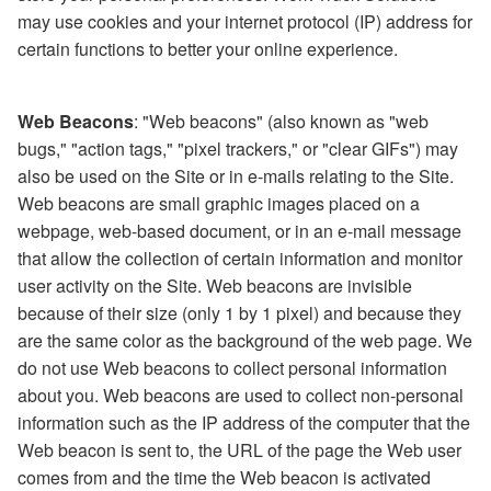
may use cookies and your internet protocol (IP) address for
certain functions to better your online experience.
Web Beacons
: "Web beacons" (also known as "web
bugs," "action tags," "pixel trackers," or "clear GIFs") may
also be used on the Site or in e-mails relating to the Site.
Web beacons are small graphic images placed on a
webpage, web-based document, or in an e-mail message
that allow the collection of certain information and monitor
user activity on the Site. Web beacons are invisible
because of their size (only 1 by 1 pixel) and because they
are the same color as the background of the web page. We
do not use Web beacons to collect personal information
about you. Web beacons are used to collect non-personal
information such as the IP address of the computer that the
Web beacon is sent to, the URL of the page the Web user
comes from and the time the Web beacon is activated