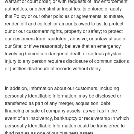
warrant or court order) or with requests of law enforcement
authorities, or other similar inquiries; to enforce or apply
this Policy or our other policies or agreements; to initiate,
render, bill and collect for amounts owed to us; to protect
our or our customers' rights, property or safety; to protect
our customers from fraudulent, abusive, or unlawful use of
our Site; or if we reasonably believe that an emergency
involving immediate danger of death or serious physical
injury to any person requires disclosure of communications
or justifies disclosure of records without delay.
In addition, information about our customers, including
personally identifiable information, may be disclosed or
transferred as part of any merger, acquisition, debt
financing or sale of company assets, as well as in the
event of an insolvency, bankruptcy or receivership in which
personally identifiable information could be transferred to
third parties as one of our business assets.