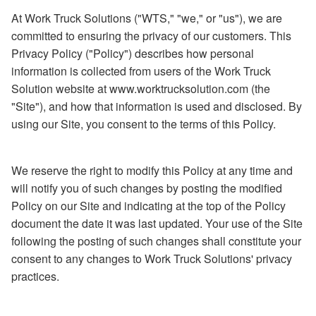
At Work Truck Solutions ("WTS," "we," or "us"), we are
committed to ensuring the privacy of our customers. This
Privacy Policy ("Policy") describes how personal
information is collected from users of the Work Truck
Solution website at www.worktrucksolution.com (the
"Site"), and how that information is used and disclosed. By
using our Site, you consent to the terms of this Policy.
We reserve the right to modify this Policy at any time and
will notify you of such changes by posting the modified
Policy on our Site and indicating at the top of the Policy
document the date it was last updated. Your use of the Site
following the posting of such changes shall constitute your
consent to any changes to Work Truck Solutions' privacy
practices.