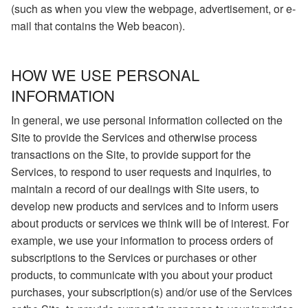
(such as when you view the webpage, advertisement, or e-
mail that contains the Web beacon).
HOW WE USE PERSONAL
INFORMATION
In general, we use personal information collected on the
Site to provide the Services and otherwise process
transactions on the Site, to provide support for the
Services, to respond to user requests and inquiries, to
maintain a record of our dealings with Site users, to
develop new products and services and to inform users
about products or services we think will be of interest. For
example, we use your information to process orders of
subscriptions to the Services or purchases or other
products, to communicate with you about your product
purchases, your subscription(s) and/or use of the Services