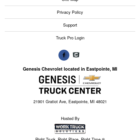
Privacy Policy
Support
Truck Pro Login
Genesis Chevrolet located in Eastpointe, MI
21901 Gratiot Ave, Eastpointe, MI 48021
Hosted By
Right Truck. Right Place. Right Time.®