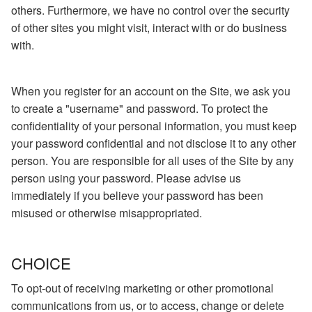
others. Furthermore, we have no control over the security
of other sites you might visit, interact with or do business
with.
When you register for an account on the Site, we ask you
to create a "username" and password. To protect the
confidentiality of your personal information, you must keep
your password confidential and not disclose it to any other
person. You are responsible for all uses of the Site by any
person using your password. Please advise us
immediately if you believe your password has been
misused or otherwise misappropriated.
CHOICE
To opt-out of receiving marketing or other promotional
communications from us, or to access, change or delete