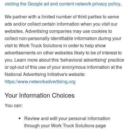
visiting the Google ad and content network privacy policy
..
We partner with a limited number of third parties to serve
ads and/or collect certain information when you visit our
websites. Advertising companies may use cookies to
collect non-personally identifiable information during your
visit to Work Truck Solutions in order to help show
advertisements on other websites likely to be of interest to
you. Learn more about this 'behavioral advertising' practice
or opt-out of this use of your anonymous information at the
National Advertising Initiative's website:
https://www.networkadvertising.org
Your Information Choices
You can:
Review and edit your personal information
through your Work Truck Solutions page