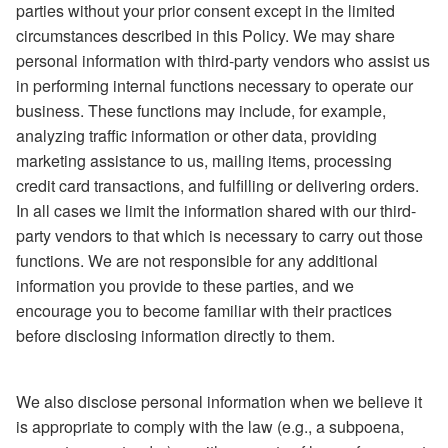
parties without your prior consent except in the limited
circumstances described in this Policy. We may share
personal information with third-party vendors who assist us
in performing internal functions necessary to operate our
business. These functions may include, for example,
analyzing traffic information or other data, providing
marketing assistance to us, mailing items, processing
credit card transactions, and fulfilling or delivering orders.
In all cases we limit the information shared with our third-
party vendors to that which is necessary to carry out those
functions. We are not responsible for any additional
information you provide to these parties, and we
encourage you to become familiar with their practices
before disclosing information directly to them.
We also disclose personal information when we believe it
is appropriate to comply with the law (e.g., a subpoena,