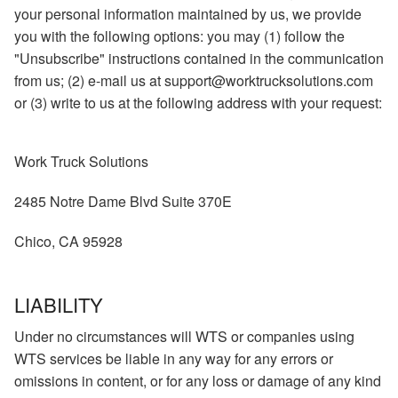
your personal information maintained by us, we provide
you with the following options: you may (1) follow the
"Unsubscribe" instructions contained in the communication
from us; (2) e-mail us at support@worktrucksolutions.com
or (3) write to us at the following address with your request:
Work Truck Solutions
2485 Notre Dame Blvd Suite 370E
Chico, CA 95928
LIABILITY
Under no circumstances will WTS or companies using
WTS services be liable in any way for any errors or
omissions in content, or for any loss or damage of any kind