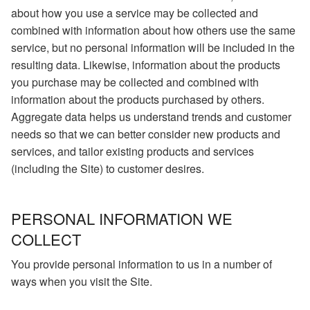
about how you use a service may be collected and
combined with information about how others use the same
service, but no personal information will be included in the
resulting data. Likewise, information about the products
you purchase may be collected and combined with
information about the products purchased by others.
Aggregate data helps us understand trends and customer
needs so that we can better consider new products and
services, and tailor existing products and services
(including the Site) to customer desires.
PERSONAL INFORMATION WE
COLLECT
You provide personal information to us in a number of
ways when you visit the Site.