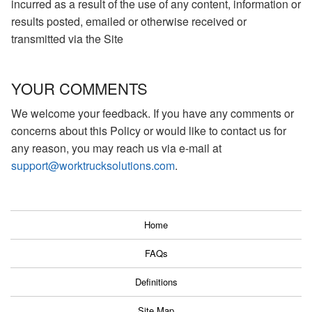
incurred as a result of the use of any content, information or
results posted, emailed or otherwise received or
transmitted via the Site
YOUR COMMENTS
We welcome your feedback. If you have any comments or
concerns about this Policy or would like to contact us for
any reason, you may reach us via e-mail at
support@worktrucksolutions.com
.
Home
FAQs
Definitions
Site Map