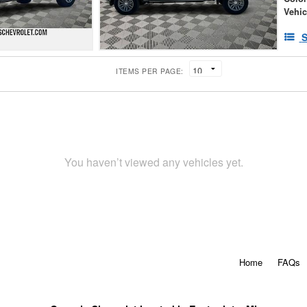
Vehic
S
ITEMS PER PAGE:
You haven’t viewed any vehicles yet.
Home
FAQs