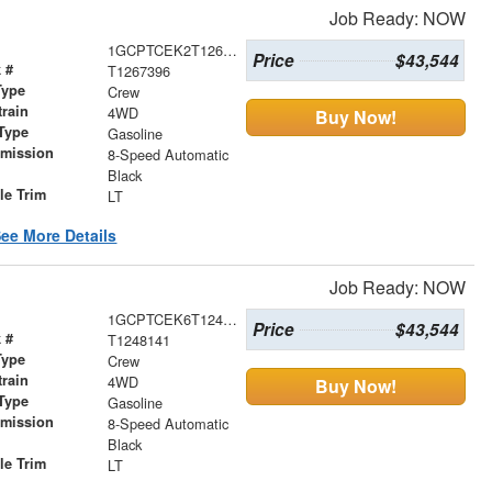
Job Ready: NOW
1GCPTCEK2T1267396
Price
$43,544
 #
T1267396
Type
Crew
train
4WD
Buy Now!
Type
Gasoline
smission
8-Speed Automatic
r
Black
le Trim
LT
ee More Details
Job Ready: NOW
1GCPTCEK6T1248141
Price
$43,544
 #
T1248141
Type
Crew
train
4WD
Buy Now!
Type
Gasoline
smission
8-Speed Automatic
r
Black
le Trim
LT