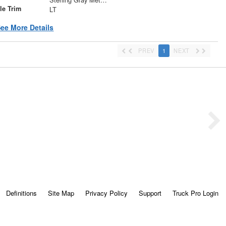
le Trim
LT
ee More Details
PREV
1
NEXT
Definitions
Site Map
Privacy Policy
Support
Truck Pro Login