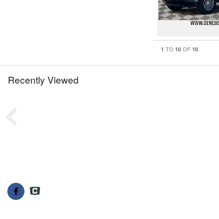
1
10
10
TO
OF
Recently Viewed