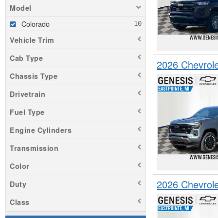
Model
Colorado
Vehicle Trim
Cab Type
2026 Chevrol
Chassis Type
Drivetrain
Fuel Type
Engine Cylinders
Transmission
Color
2026 Chevrol
Duty
Class