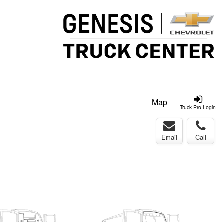
Map
Truck Pro Login
Email
Call