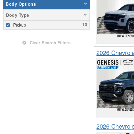
Body Options
Body Type
Pickup
Clear Search Filters
2026 Chevrol
2026 Chevrol