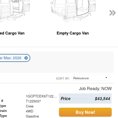
ted Cargo Van
Empty Cargo Van
ar Max: 2026
SORT BY:
Job Ready: NOW
1GCPTCEK6T1225037
Price
$43,544
 #
T1225037
Type
Crew
train
4WD
Buy Now!
Type
Gasoline