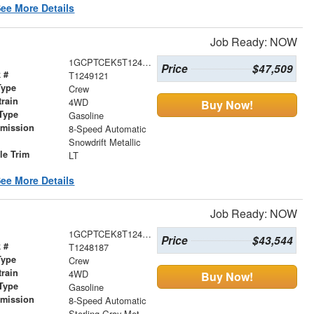
ee More Details
Job Ready: NOW
1GCPTCEK5T1249121
Price
$47,509
 #
T1249121
Type
Crew
train
4WD
Buy Now!
Type
Gasoline
smission
8-Speed Automatic
r
Snowdrift Metallic
le Trim
LT
ee More Details
Job Ready: NOW
1GCPTCEK8T1248187
Price
$43,544
 #
T1248187
Type
Crew
train
4WD
Buy Now!
Type
Gasoline
smission
8-Speed Automatic
r
Sterling Gray Metallic