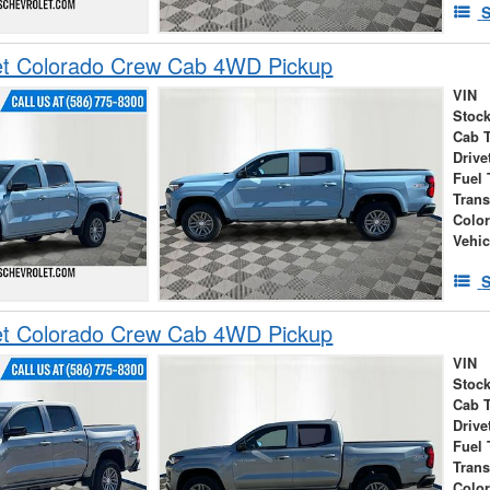
S
et Colorado Crew Cab 4WD Pickup
VIN
Stock
Cab 
Drive
Fuel 
Tran
Colo
Vehic
S
et Colorado Crew Cab 4WD Pickup
VIN
Stock
Cab 
Drive
Fuel 
Tran
Colo