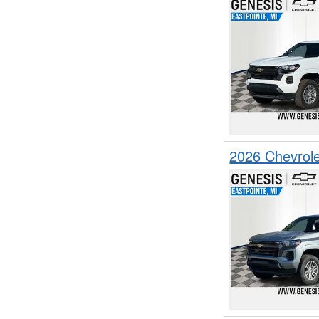
2026 Chevrol