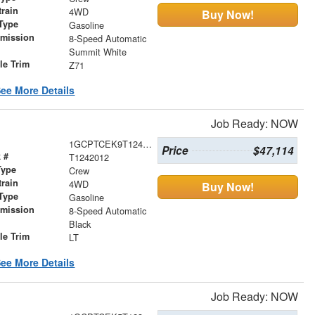
train
4WD
Buy Now!
Type
Gasoline
smission
8-Speed Automatic
r
Summit White
le Trim
Z71
ee More Details
Job Ready: NOW
1GCPTCEK9T1242012
Price
$47,114
 #
T1242012
Type
Crew
train
4WD
Buy Now!
Type
Gasoline
smission
8-Speed Automatic
r
Black
le Trim
LT
ee More Details
Job Ready: NOW