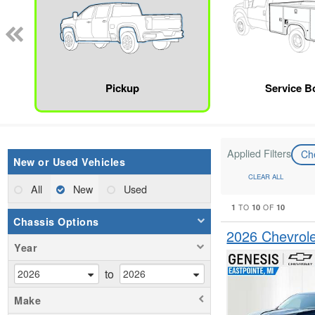
Pickup
Service B
Applied Filters
Ch
New or Used Vehicles
CLEAR ALL
All
New
Used
1
10
10
TO
OF
Chassis Options
2026 Chevrol
Year
to
Make