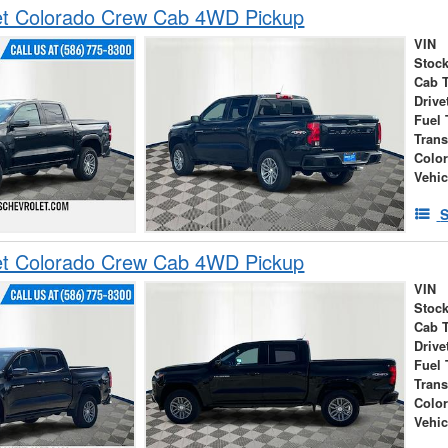
et Colorado Crew Cab 4WD Pickup
VIN
Stock
Cab 
Drive
Fuel 
Tran
Colo
Vehic
S
et Colorado Crew Cab 4WD Pickup
VIN
Stock
Cab 
Drive
Fuel 
Tran
Colo
Vehic