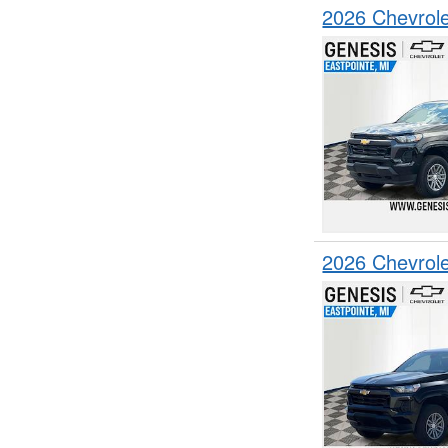
2026 Chevrol
2026 Chevrol