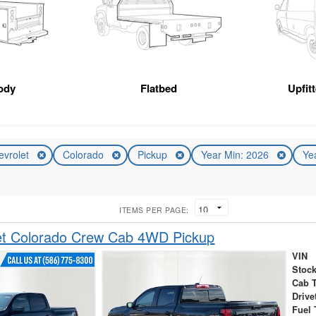
ody
Flatbed
Upfit
evrolet
Colorado
Pickup
Year Min: 2026
Ye
ITEMS PER PAGE:
et Colorado Crew Cab 4WD Pickup
VIN
Stock
Cab 
Drive
Fuel 