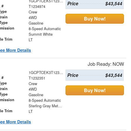
1GCPTCEK5T1234974
Price
$43,544
 #
T1234974
Type
Crew
train
4WD
Buy Now!
Type
Gasoline
smission
8-Speed Automatic
r
Summit White
le Trim
LT
ee More Details
Job Ready: NOW
1GCPTCEK3T1232351
Price
$43,544
 #
T1232351
Type
Crew
train
4WD
Buy Now!
Type
Gasoline
smission
8-Speed Automatic
r
Sterling Gray Metallic
le Trim
LT
ee More Details