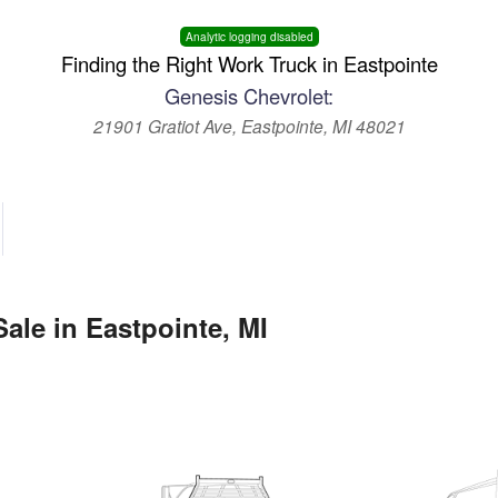
Analytic logging disabled
Finding the Right Work Truck in Eastpointe
Genesis Chevrolet:
21901 Gratiot Ave, Eastpointe, MI 48021
ale in Eastpointe, MI