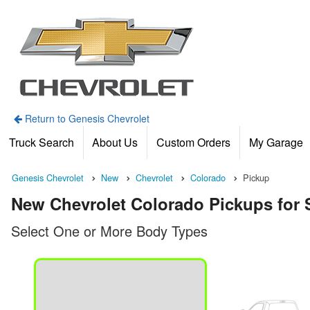
Return to Genesis Chevrolet
Truck Search
About Us
Custom Orders
My Garage
Genesis Chevrolet
New
Chevrolet
Colorado
Pickup
New Chevrolet Colorado Pickups for S
Select One or More Body Types