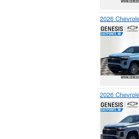
2026 Chevrol
2026 Chevrol