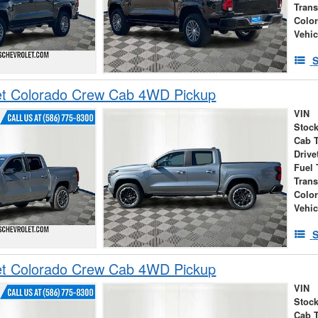
Tran
Colo
Vehic
S
et Colorado Crew Cab 4WD Pickup
VIN
Stock
Cab 
Drive
Fuel 
Tran
Colo
Vehic
S
et Colorado Crew Cab 4WD Pickup
VIN
Stock
Cab 