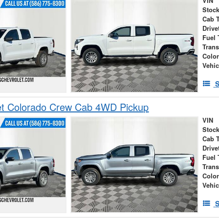
VIN
Stock
Cab 
Drive
Fuel 
Tran
Colo
Vehic
S
et Colorado Crew Cab 4WD Pickup
VIN
Stock
Cab 
Drive
Fuel 
Tran
Colo
Vehic
S