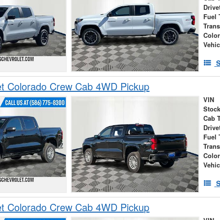
Drive
Fuel 
Tran
Colo
Vehic
S
et Colorado Crew Cab 4WD Pickup
VIN
Stock
Cab 
Drive
Fuel 
Tran
Colo
Vehic
S
et Colorado Crew Cab 4WD Pickup