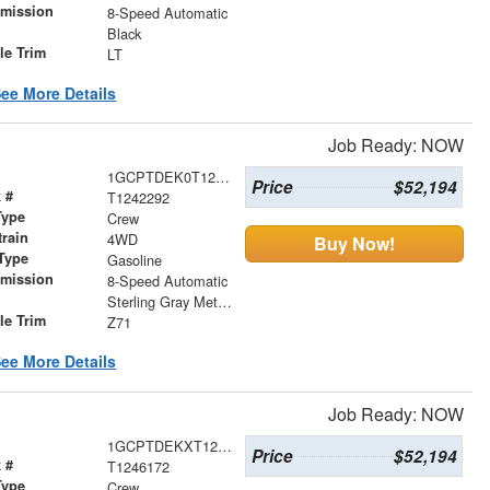
smission
8-Speed Automatic
r
Black
le Trim
LT
ee More Details
Job Ready: NOW
1GCPTDEK0T1242292
Price
$52,194
 #
T1242292
Type
Crew
train
4WD
Buy Now!
Type
Gasoline
smission
8-Speed Automatic
r
Sterling Gray Metallic
le Trim
Z71
ee More Details
Job Ready: NOW
1GCPTDEKXT1246172
Price
$52,194
 #
T1246172
Type
Crew